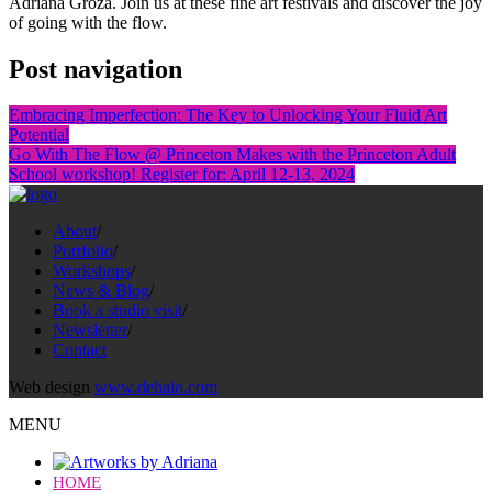
Adriana Groza. Join us at these fine art festivals and discover the joy
of going with the flow.
Post navigation
Embracing Imperfection: The Key to Unlocking Your Fluid Art
Potential
Go With The Flow @ Princeton Makes with the Princeton Adult
School workshop! Register for: April 12-13, 2024
About
/
Portfolio
/
Workshops
/
News & Blog
/
Book a studio visit
/
Newsletter
/
Contact
Web design
www.dehalo.com
MENU
HOME