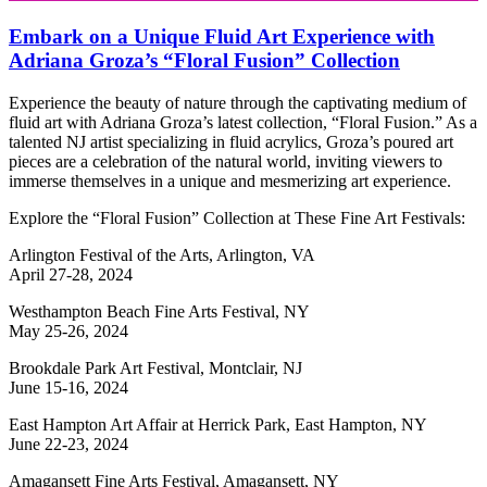
Embark on a Unique Fluid Art Experience with
Adriana Groza’s “Floral Fusion” Collection
Experience the beauty of nature through the captivating medium of
fluid art with Adriana Groza’s latest collection, “Floral Fusion.” As a
talented NJ artist specializing in fluid acrylics, Groza’s poured art
pieces are a celebration of the natural world, inviting viewers to
immerse themselves in a unique and mesmerizing art experience.
Explore the “Floral Fusion” Collection at These Fine Art Festivals:
Arlington Festival of the Arts, Arlington, VA
April 27-28, 2024
Westhampton Beach Fine Arts Festival, NY
May 25-26, 2024
Brookdale Park Art Festival, Montclair, NJ
June 15-16, 2024
East Hampton Art Affair at Herrick Park, East Hampton, NY
June 22-23, 2024
Amagansett Fine Arts Festival, Amagansett, NY