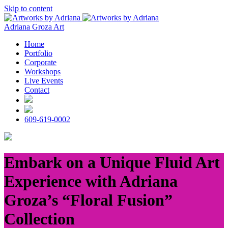
Skip to content
Adriana Groza Art
Home
Portfolio
Corporate
Workshops
Live Events
Contact
609-619-0002
Embark on a Unique Fluid Art
Experience with Adriana
Groza’s “Floral Fusion”
Collection