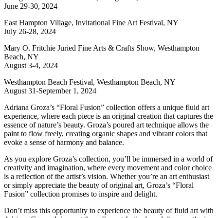
June 29-30, 2024
East Hampton Village, Invitational Fine Art Festival, NY
July 26-28, 2024
Mary O. Fritchie Juried Fine Arts & Crafts Show, Westhampton
Beach, NY
August 3-4, 2024
Westhampton Beach Festival, Westhampton Beach, NY
August 31-September 1, 2024
Adriana Groza’s “Floral Fusion” collection offers a unique fluid art
experience, where each piece is an original creation that captures the
essence of nature’s beauty. Groza’s poured art technique allows the
paint to flow freely, creating organic shapes and vibrant colors that
evoke a sense of harmony and balance.
As you explore Groza’s collection, you’ll be immersed in a world of
creativity and imagination, where every movement and color choice
is a reflection of the artist’s vision. Whether you’re an art enthusiast
or simply appreciate the beauty of original art, Groza’s “Floral
Fusion” collection promises to inspire and delight.
Don’t miss this opportunity to experience the beauty of fluid art with