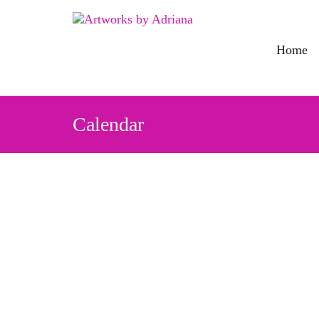
Skip
to
content
Home
Calendar