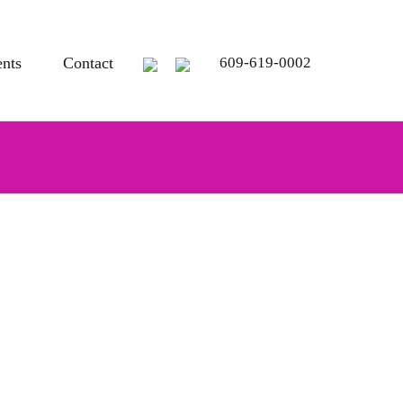
ents
Contact
609-619-0002