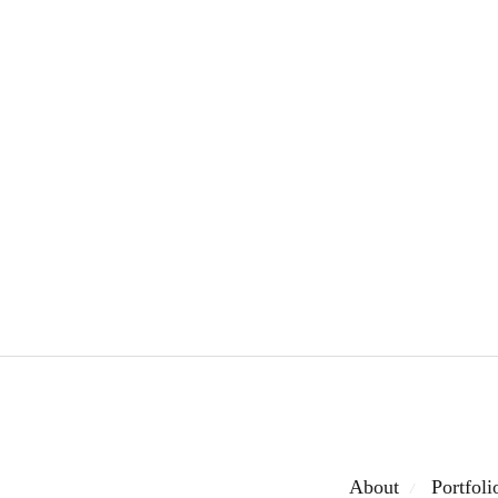
About
Portfoli
/