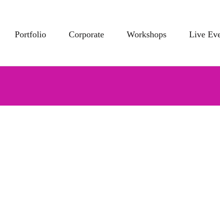
Portfolio
Corporate
Workshops
Live Ev