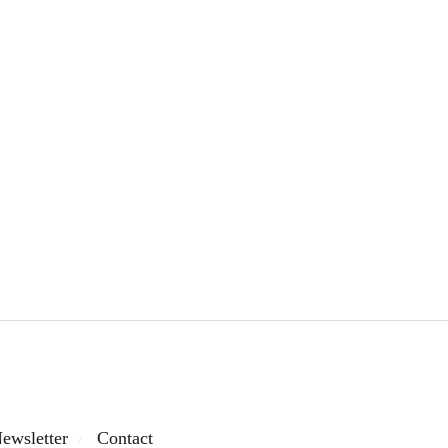
ewsletter
Contact
/