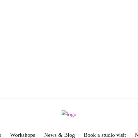
o
Workshops
News & Blog
Book a studio visit
N
/
/
/
/