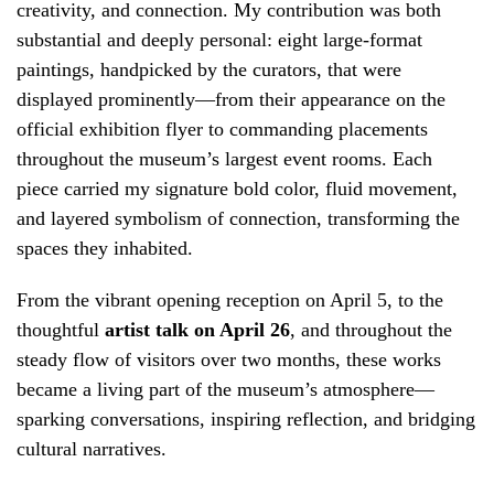
creativity, and connection. My contribution was both
substantial and deeply personal: eight large-format
paintings, handpicked by the curators, that were
displayed prominently—from their appearance on the
official exhibition flyer to commanding placements
throughout the museum’s largest event rooms. Each
piece carried my signature bold color, fluid movement,
and layered symbolism of connection, transforming the
spaces they inhabited.
From the vibrant opening reception on April 5, to the
thoughtful
artist talk on April 26
, and throughout the
steady flow of visitors over two months, these works
became a living part of the museum’s atmosphere—
sparking conversations, inspiring reflection, and bridging
cultural narratives.