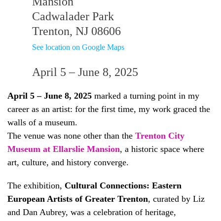
Mansion
Cadwalader Park
Trenton, NJ 08606
See location on Google Maps
April 5 – June 8, 2025
April 5 – June 8, 2025
marked a turning point in my
career as an artist: for the first time, my work graced the
walls of a museum.
The venue was none other than the
Trenton City
Museum at Ellarslie Mansion
, a historic space where
art, culture, and history converge.
The exhibition,
Cultural Connections: Eastern
European Artists of Greater Trenton
, curated by Liz
and Dan Aubrey, was a celebration of heritage,