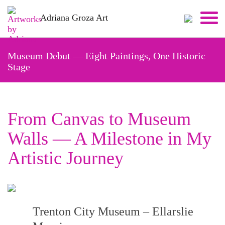
Skip
Adriana Groza Art
to
content
Museum Debut — Eight Paintings, One Historic
Stage
From Canvas to Museum
Walls — A Milestone in My
Artistic Journey
Trenton City Museum – Ellarslie