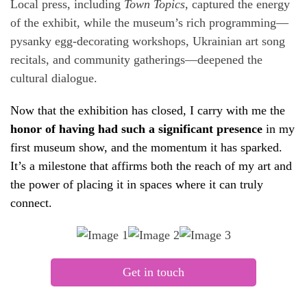
Local press, including
Town Topics
, captured the energy
of the exhibit, while the museum’s rich programming—
pysanky egg-decorating workshops, Ukrainian art song
recitals, and community gatherings—deepened the
cultural dialogue.
Now that the exhibition has closed, I carry with me the
honor of having had such a significant presence
in my
first museum show, and the momentum it has sparked.
It’s a milestone that affirms both the reach of my art and
the power of placing it in spaces where it can truly
connect.
Get in touch