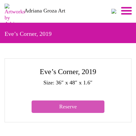
Skip
Adriana Groza Art
to
content
Eve’s Corner, 2019
Eve’s Corner, 2019
Size: 36″ x 48″ x 1.6″
Reserve