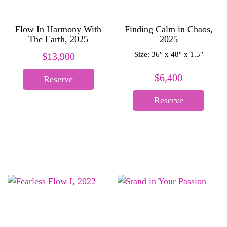
Flow In Harmony With
Finding Calm in Chaos,
The Earth, 2025
2025
Size: 36″ x 48″ x 1.5″
$
13,900
$
6,400
Reserve
Reserve