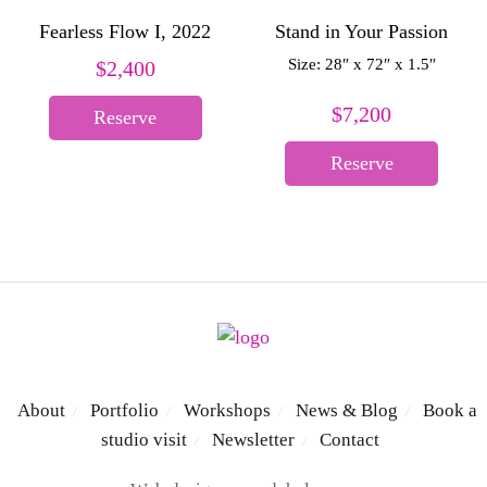
Fearless Flow I, 2022
Stand in Your Passion
Size: 28″ x 72″ x 1.5″
$
2,400
$
7,200
Reserve
Reserve
About
Portfolio
Workshops
News & Blog
Book a
/
/
/
/
studio visit
Newsletter
Contact
/
/