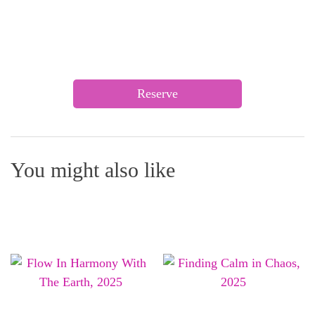
Reserve
You might also like