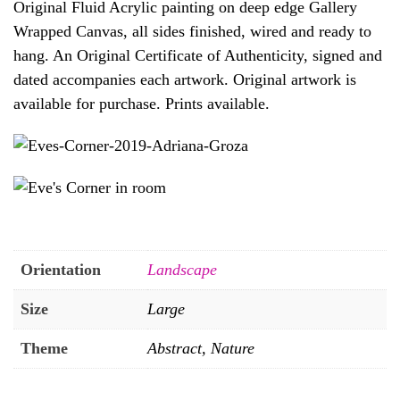
Original Fluid Acrylic painting on deep edge Gallery
Wrapped Canvas, all sides finished, wired and ready to
hang. An Original Certificate of Authenticity, signed and
dated accompanies each artwork. Original artwork is
available for purchase. Prints available.
Orientation
Landscape
Size
Large
Theme
Abstract, Nature