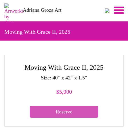
Skip
Adriana Groza Art
to
content
Moving With Grace II, 2025
Moving With Grace II, 2025
Size: 40″ x 42″ x 1.5″
$
5,900
Reserve