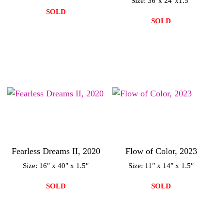
Size: 36″x 24″x1.5″
SOLD
SOLD
Fearless Dreams II, 2020
Flow of Color, 2023
Size: 16″ x 40″ x 1.5″
Size: 11″ x 14″ x 1.5″
SOLD
SOLD