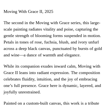
Moving With Grace II, 2025
The second in the Moving with Grace series, this large-
scale painting radiates vitality and poise, capturing the
gentle strength of blooming forms suspended in motion.
Petals in tones of rose, fuchsia, blush, and ivory unfurl
across a deep black canvas, punctuated by bursts of gold
and wine—a dance of warmth and elegance.
While its companion exudes inward calm, Moving with
Grace II leans into radiant expression. The composition
celebrates fluidity, intuition, and the joy of embracing
one’s full presence. Grace here is dynamic, layered, and
joyfully unrestrained.
Painted on a custom-built canvas, this work is a tribute