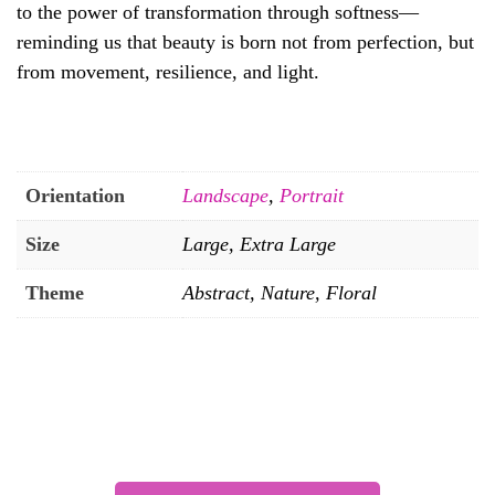
to the power of transformation through softness—
reminding us that beauty is born not from perfection, but
from movement, resilience, and light.
Orientation
Landscape
,
Portrait
Size
Large, Extra Large
Theme
Abstract, Nature, Floral