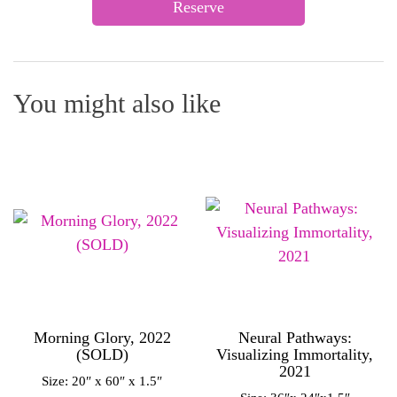
Reserve
You might also like
Morning Glory, 2022
Neural Pathways:
(SOLD)
Visualizing Immortality,
2021
Size: 20″ x 60″ x 1.5″