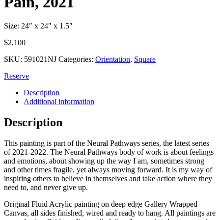
Pain, 2021
Size: 24″ x 24″ x 1.5″
$
2,100
SKU:
591021NJ
Categories:
Orientation
,
Square
Reserve
Description
Additional information
Description
This painting is part of the Neural Pathways series, the latest series
of 2021-2022. The Neural Pathways body of work is about feelings
and emotions, about showing up the way I am, sometimes strong
and other times fragile, yet always moving forward. It is my way of
inspiring others to believe in themselves and take action where they
need to, and never give up.
Original Fluid Acrylic painting on deep edge Gallery Wrapped
Canvas, all sides finished, wired and ready to hang. All paintings are