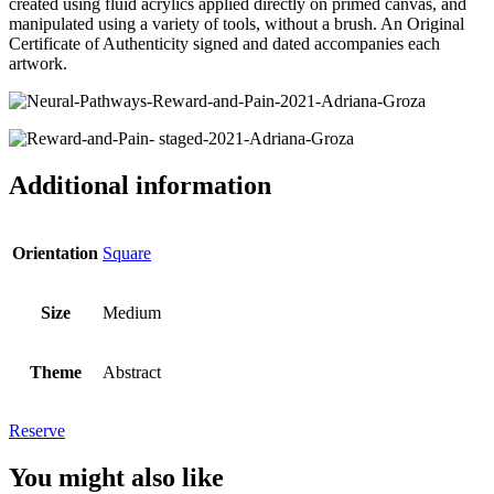
created using fluid acrylics applied directly on primed canvas, and
manipulated using a variety of tools, without a brush. An Original
Certificate of Authenticity signed and dated accompanies each
artwork.
Additional information
Orientation
Square
Size
Medium
Theme
Abstract
Reserve
You might also like