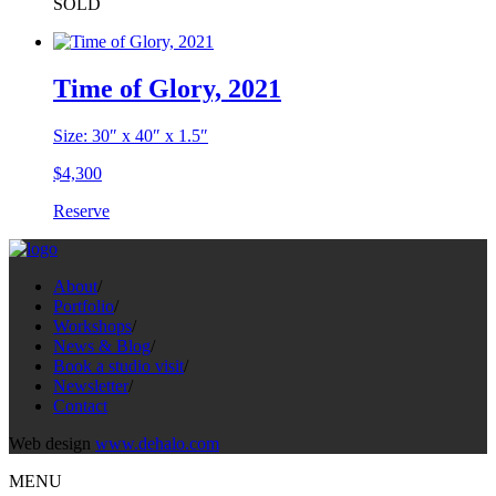
SOLD
Time of Glory, 2021
Size: 30″ x 40″ x 1.5″
$
4,300
Reserve
About
/
Portfolio
/
Workshops
/
News & Blog
/
Book a studio visit
/
Newsletter
/
Contact
Web design
www.dehalo.com
MENU