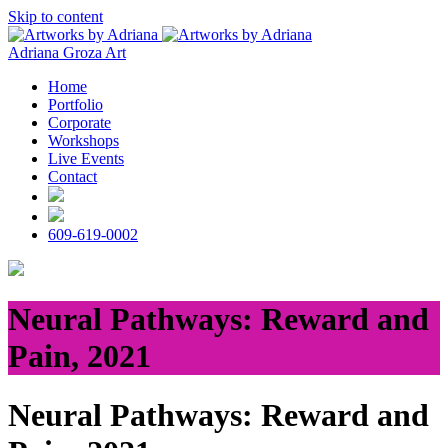
Skip to content
Adriana Groza Art
Home
Portfolio
Corporate
Workshops
Live Events
Contact
609-619-0002
Neural Pathways: Reward and
Pain, 2021
Neural Pathways: Reward and