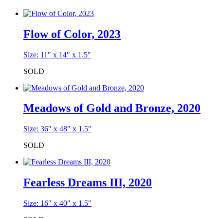
Flow of Color, 2023
Size: 11″ x 14″ x 1.5″
SOLD
Meadows of Gold and Bronze, 2020
Size: 36″ x 48″ x 1.5″
SOLD
Fearless Dreams III, 2020
Size: 16″ x 40″ x 1.5″