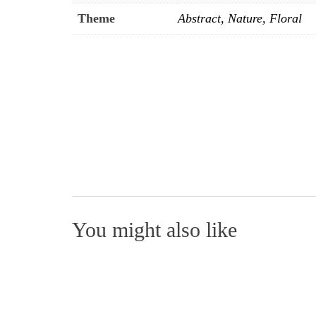
Theme
Abstract, Nature, Floral
You might also like