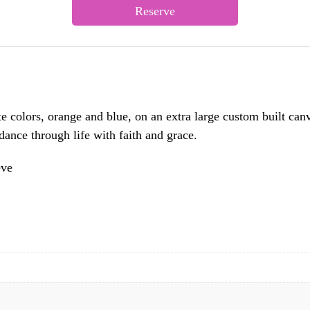
Reserve
te colors, orange and blue, on an extra large custom built canv
ance through life with faith and grace.