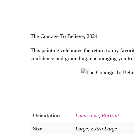
The Courage To Believe, 2024
This painting celebrates the return to my favori
confidence and grounding, encouraging you to d
Orientation
Landscape
,
Portrait
Size
Large, Extra Large