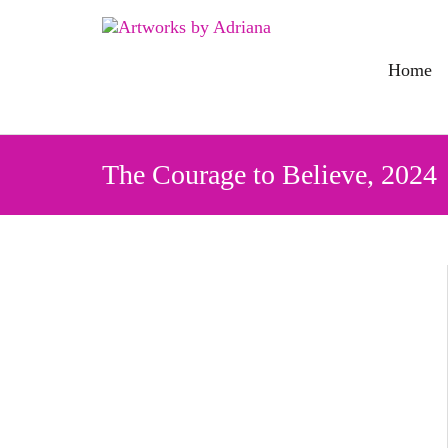
Skip
to
content
Home
The Courage to Believe, 2024