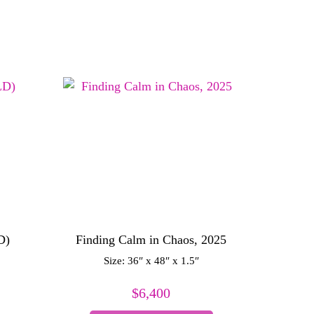
D)
Finding Calm in Chaos, 2025
Size: 36″ x 48″ x 1.5″
$
6,400