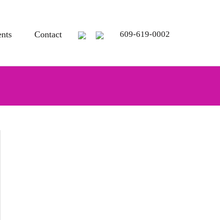
ents
Contact
609-619-0002