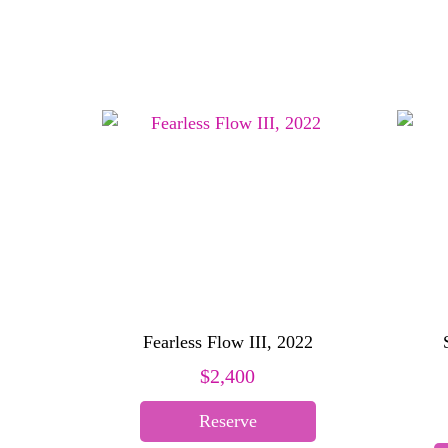
Fearless Flow III, 2022
$
2,400
Reserve