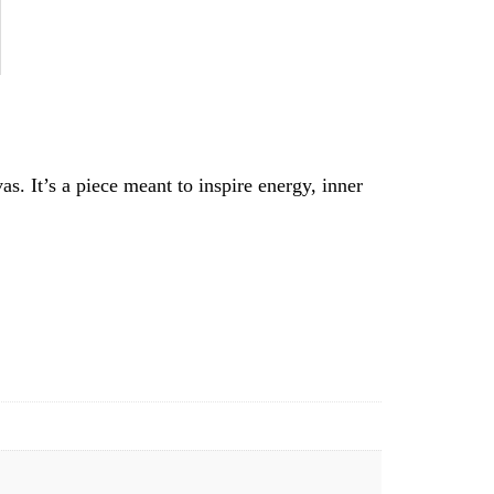
as. It’s a piece meant to inspire energy, inner