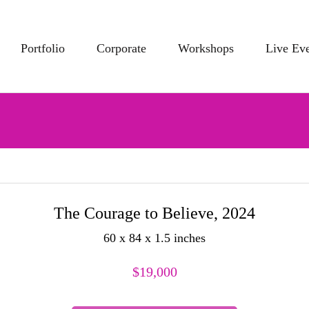
Portfolio
Corporate
Workshops
Live Ev
The Courage to Believe, 2024
60 x 84 x 1.5 inches
$
19,000