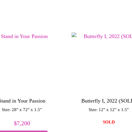
Stand in Your Passion
Butterfly I, 2022 (SOL
Size: 28″ x 72″ x 1.5″
Size: 12″ x 12″ x 1.5″
SOLD
$
7,200