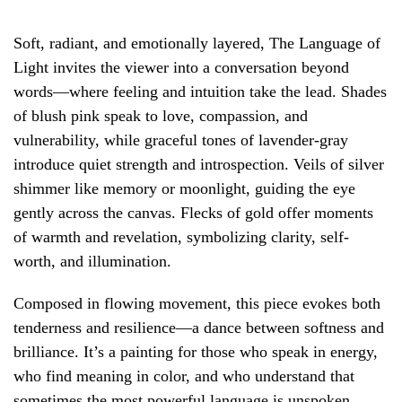
Soft, radiant, and emotionally layered, The Language of
Light invites the viewer into a conversation beyond
words—where feeling and intuition take the lead. Shades
of blush pink speak to love, compassion, and
vulnerability, while graceful tones of lavender-gray
introduce quiet strength and introspection. Veils of silver
shimmer like memory or moonlight, guiding the eye
gently across the canvas. Flecks of gold offer moments
of warmth and revelation, symbolizing clarity, self-
worth, and illumination.
Composed in flowing movement, this piece evokes both
tenderness and resilience—a dance between softness and
brilliance. It’s a painting for those who speak in energy,
who find meaning in color, and who understand that
sometimes the most powerful language is unspoken.