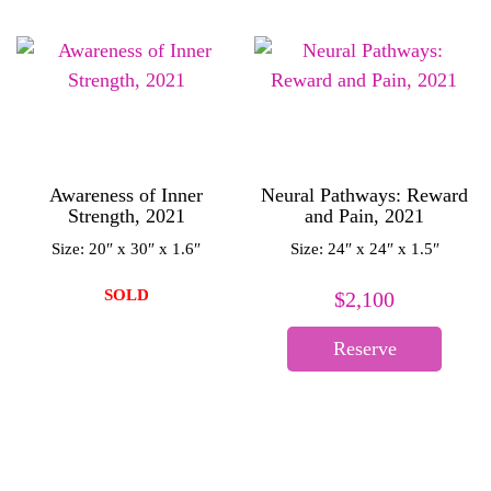
Awareness of Inner
Neural Pathways: Reward
Strength, 2021
and Pain, 2021
Size: 20″ x 30″ x 1.6″
Size: 24″ x 24″ x 1.5″
SOLD
$
2,100
Reserve