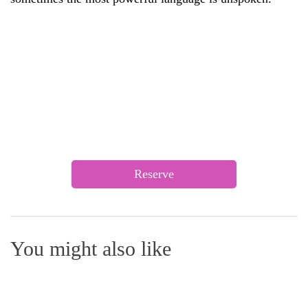
Reserve
You might also like