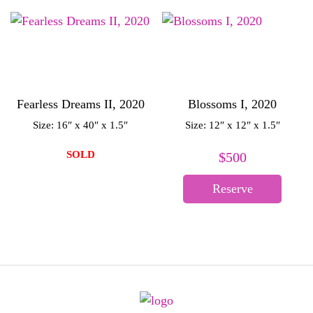
Fearless Dreams II, 2020
Blossoms I, 2020
Size: 16″ x 40″ x 1.5″
Size: 12″ x 12″ x 1.5″
SOLD
$
500
Reserve