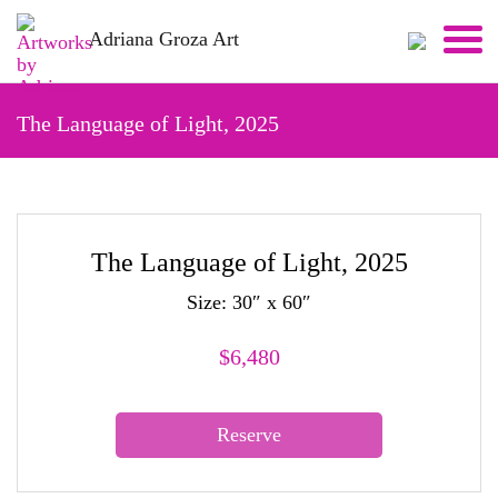
Skip
Adriana Groza Art
to
content
The Language of Light, 2025
The Language of Light, 2025
Size: 30″ x 60″
$
6,480
Reserve