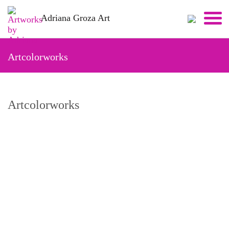
Skip
Adriana Groza Art
to
content
Artcolorworks
Artcolorworks