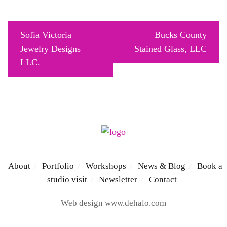
Post
Sofia Victoria
Bucks County
navigation
Jewelry Designs
Stained Glass, LLC
LLC.
About
Portfolio
Workshops
News & Blog
Book a
/
/
/
/
studio visit
Newsletter
Contact
/
/
Web design
www.dehalo.com