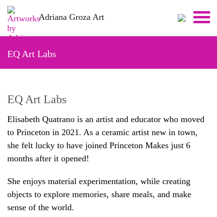
Skip
Adriana Groza Art
to
content
EQ Art Labs
EQ Art Labs
Elisabeth Quatrano is an artist and educator who moved
to Princeton in 2021. As a ceramic artist new in town,
she felt lucky to have joined Princeton Makes just 6
months after it opened!
She enjoys material experimentation, while creating
objects to explore memories, share meals, and make
sense of the world.