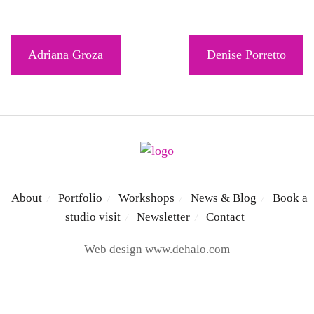
Post
Adriana Groza
Denise Porretto
navigation
About
Portfolio
Workshops
News & Blog
Book a
/
/
/
/
studio visit
Newsletter
Contact
/
/
Web design
www.dehalo.com