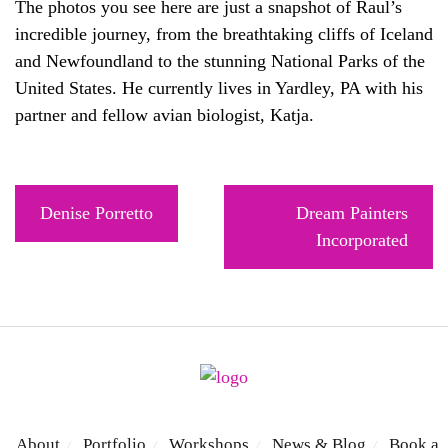
The photos you see here are just a snapshot of Raul’s
incredible journey, from the breathtaking cliffs of Iceland
and Newfoundland to the stunning National Parks of the
United States. He currently lives in Yardley, PA with his
partner and fellow avian biologist, Katja.
Post
Denise Porretto
Dream Painters
navigation
Incorporated
About
Portfolio
Workshops
News & Blog
Book a
/
/
/
/