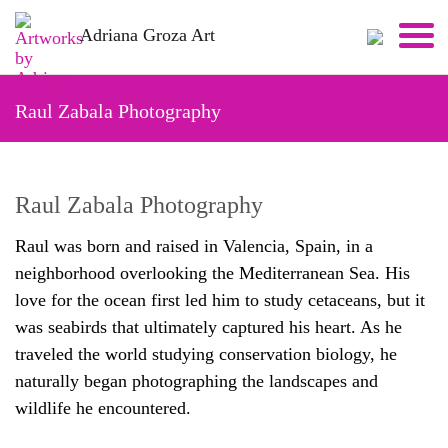
Skip
Adriana Groza Art
to
content
Raul Zabala Photography
Raul Zabala Photography
Raul was born and raised in Valencia, Spain, in a
neighborhood overlooking the Mediterranean Sea. His
love for the ocean first led him to study cetaceans, but it
was seabirds that ultimately captured his heart. As he
traveled the world studying conservation biology, he
naturally began photographing the landscapes and
wildlife he encountered.